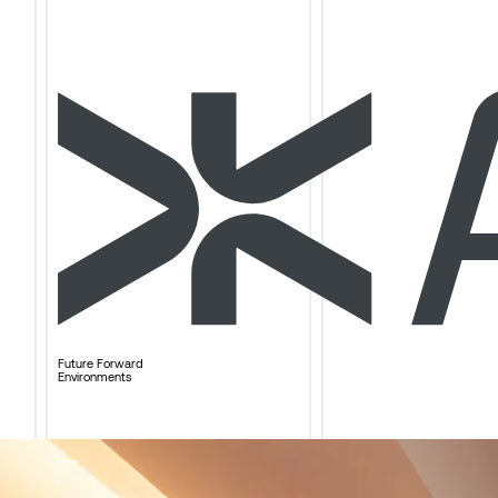
Future Forward
Environments