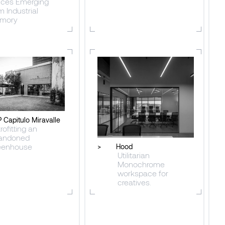
ices Emerging
m Industrial
mory
 Capitulo Miravalle
rofitting an
andoned
eenhouse
>
Hood
Utilitarian
Monochrome
workspace for
creatives.