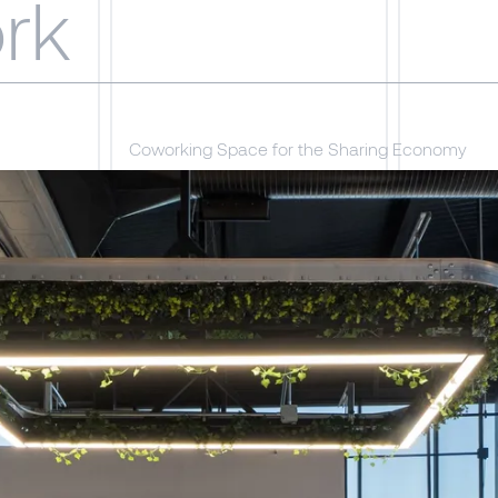
rk
Coworking Space for the Sharing Economy