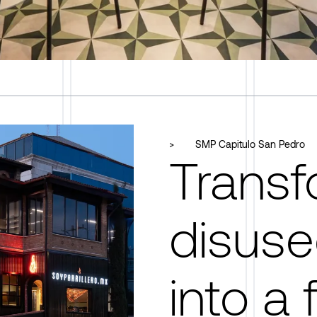
>
SMP Capitulo San Pedro
Transf
disuse
into a f