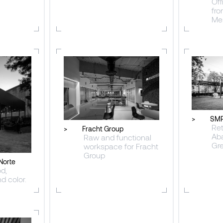
Off
fro
Me
>
SMP
Ret
>
Fracht Group
Ab
Raw and functional
Gr
workspace for Fracht
Group
Norte
d,
d color.