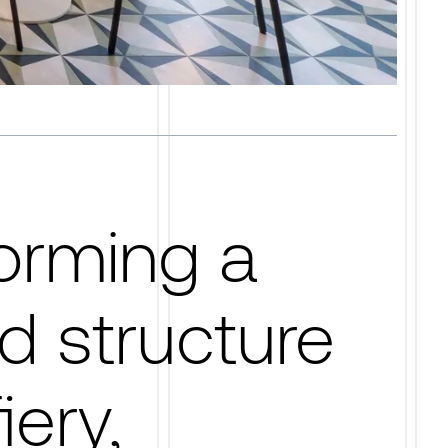
orming a
d structure
iery,