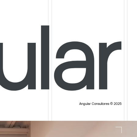
Angular Consultores © 2025