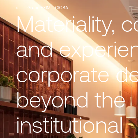
>
Grupo EXIM + CIOSA
Materiality, c
and experie
corporate d
beyond the
institutional