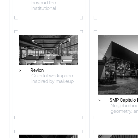
beyond the
institutional
>
Revlon
Colorful workspace
inspired by makeup
>
SMP Capitulo 
Neighborhoo
geometry, an