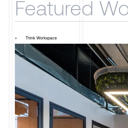
Featured Wo
>
Think Workspace