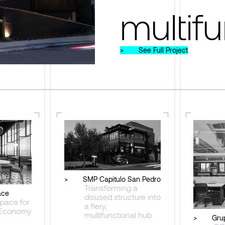
multifu
>
See Full Project
>
SMP Capitulo San Pedro
Transforming a
ace
disused structure into
pace for
a fiery,
 Economy
multifunctional hub.
>
Gru