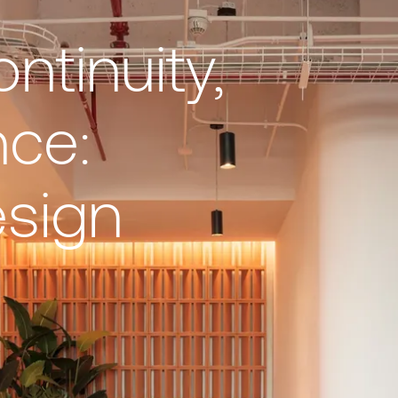
ontinuity,
nce:
esign