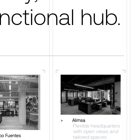
nctional hub.
>
Alimsa
Flexible headquarters
with open views and
po Fuentes
tailored spaces