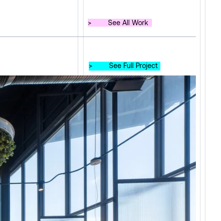
>
See All Work
>
See Full Project