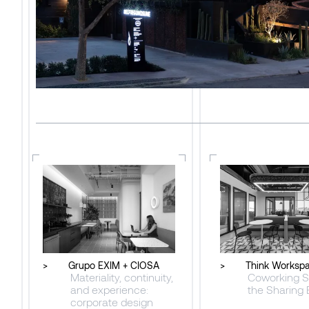
>
Grupo EXIM + CIOSA
>
Think Worksp
Materiality, continuity,
Coworking S
and experience:
the Sharing
corporate design