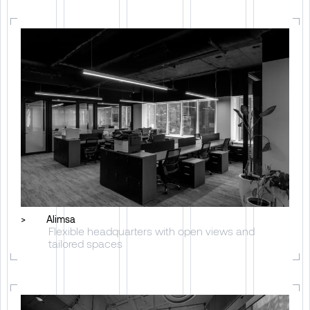
>
Alimsa
Flexible headquarters with open views and
tailored spaces