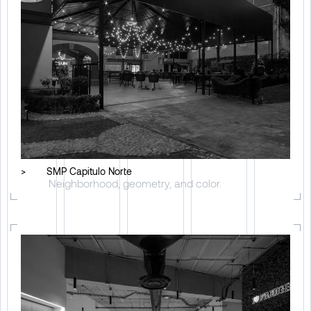
>
SMP Capitulo Norte
Neighborhood, geometry, and color.