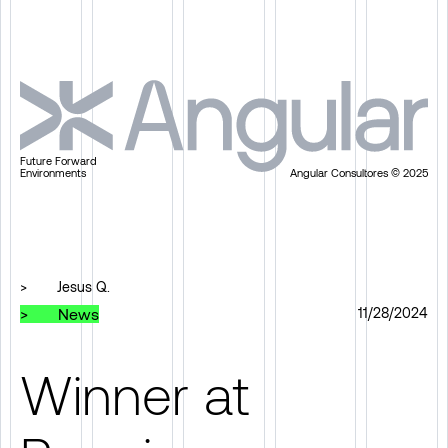
Future Forward
Environments
Angular Consultores © 2025
>
Jesus Q.
>
News
11/28/2024
Winner at