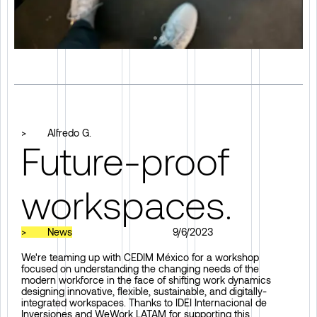
>
Alfredo G.
Future-proof
workspaces.
>
News
9/6/2023
We're teaming up with CEDIM México for a workshop
focused on understanding the changing needs of the
modern workforce in the face of shifting work dynamics
designing innovative, flexible, sustainable, and digitally-
integrated workspaces. Thanks to IDEI Internacional de
Inversiones and WeWork LATAM for supporting this