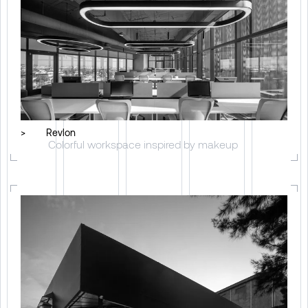
>
Revlon
Colorful workspace inspired by makeup