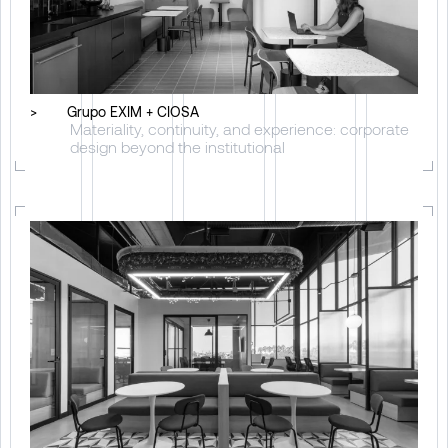
>
Grupo EXIM + CIOSA
Materiality, continuity, and experience: corporate
design beyond the institutional