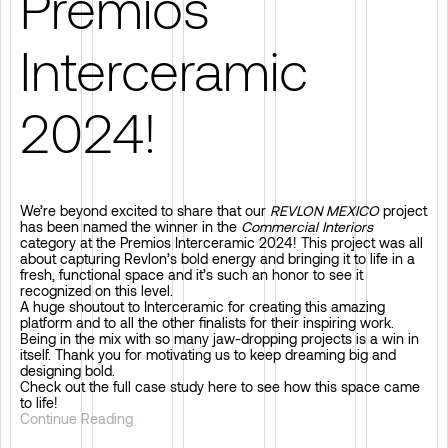
Premios
Interceramic
2024!
We’re beyond excited to share that our
REVLON MEXICO
project
has been named the winner in the
Commercial Interiors
category at the
Premios Interceramic 2024
! This project was all
about capturing Revlon’s bold energy and bringing it to life in a
fresh, functional space and it’s such an honor to see it
recognized on this level.
A huge shoutout to
Interceramic
for creating this amazing
platform and to all the other finalists for their inspiring work.
Being in the mix with so many jaw-dropping projects is a win in
itself. Thank you for motivating us to keep dreaming big and
designing bold.
Check out the full case study here to see how this space came
to life!
Continue Reading