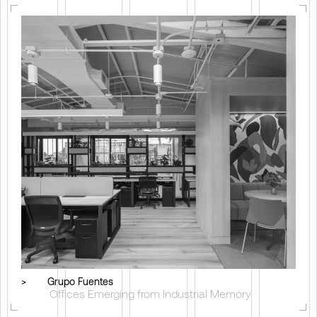
>
Grupo Fuentes
Offices Emerging from Industrial Memory