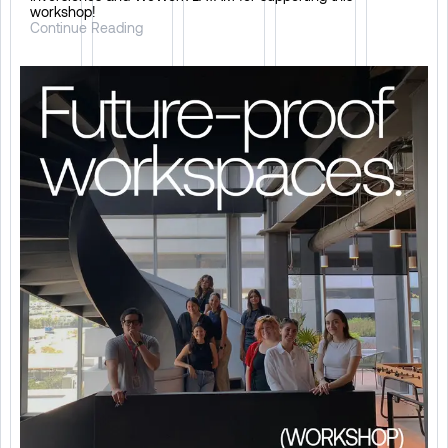
workshop!
Continue Reading