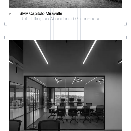
>
SMP Capitulo Miravalle
Retrofitting an Abandoned Greenhouse