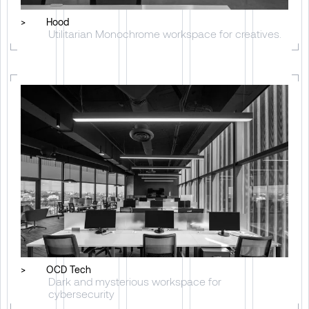
>
Hood
Utilitarian Monochrome workspace for creatives.
>
OCD Tech
Dark and mysterious workspace for
cybersecurity