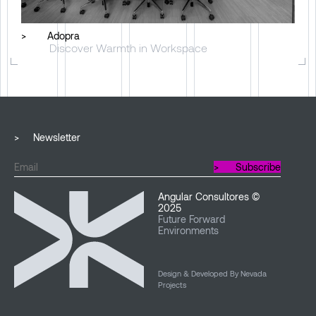
>
Adopra
Discover Warmth in Workspace
>
Newsletter
>
Subscribe
Angular Consultores ©
2025
Future Forward
Environments
Design & Developed By Nevada
Projects