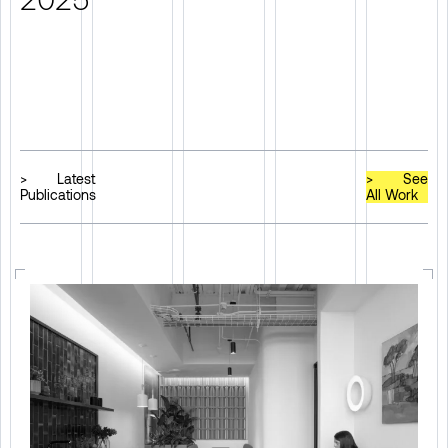
>
Latest
>
See
Publications
All Work