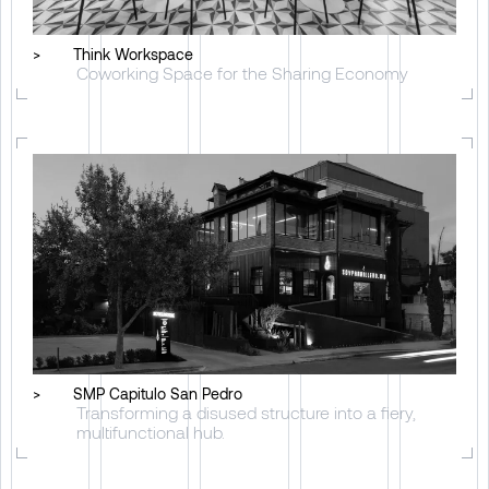
>
Think Workspace
Coworking Space for the Sharing Economy
>
SMP Capitulo San Pedro
Transforming a disused structure into a fiery,
multifunctional hub.