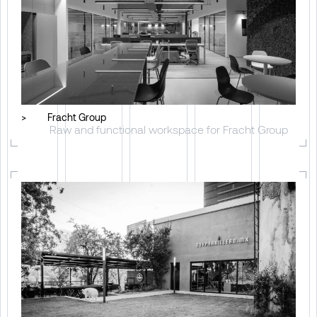
>
Fracht Group
Raw and functional workspace for Fracht Group