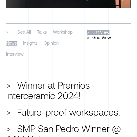
>
See All
Talks
Workshop
>
List View
>
Grid View
News
Insights
Opinion
Interview
>
Winner at Premios
Interceramic 2024!
>
Future-proof workspaces.
>
SMP San Pedro Winner @