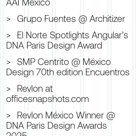
AAI México
>
Grupo Fuentes @ Architizer
>
El Norte Spotlights Angular’s
DNA Paris Design Award
>
SMP Centrito @ México
Design 70th edition Encuentros
>
Revlon at
officesnapshots.com
>
Revlon México Winner @
DNA Paris Design Awards
2025