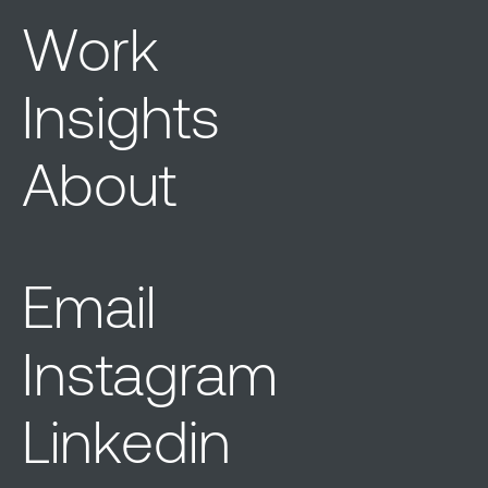
Work
Insights
About
Email
Instagram
Linkedin